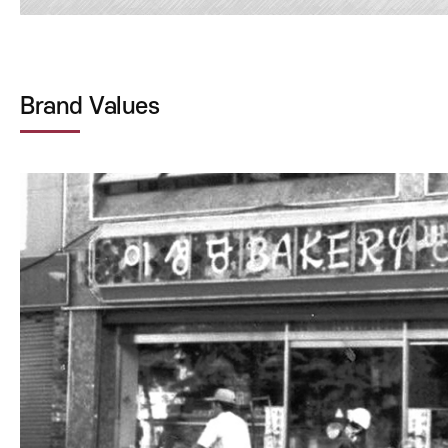
Brand Values