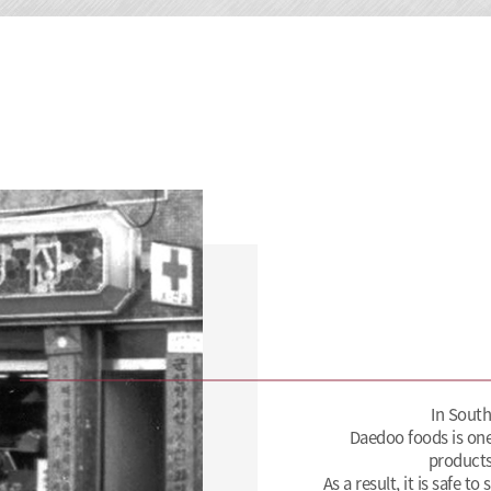
In South
Daedoo foods is one
products
As a result, it is safe t