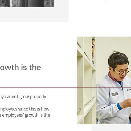
owth is the
ny cannot grow properly
mployees since this is how
e employees’ growth is the