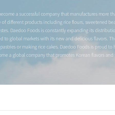
 become a successful company that manufactures more tha
f different products including rice flours, sweetened beans
astes. Daedoo Foods is constantly expanding its distribu
to global markets with its new and delicious flavors. Th
astries or making rice cakes. Daedoo Foods is proud to h
come a global company that promotes Korean flavors and 