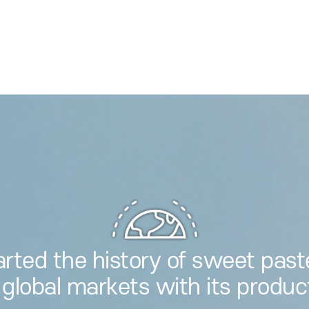
arted the history of sweet past
 global markets with its produc