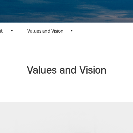
it
Values and Vision
Values and Vision