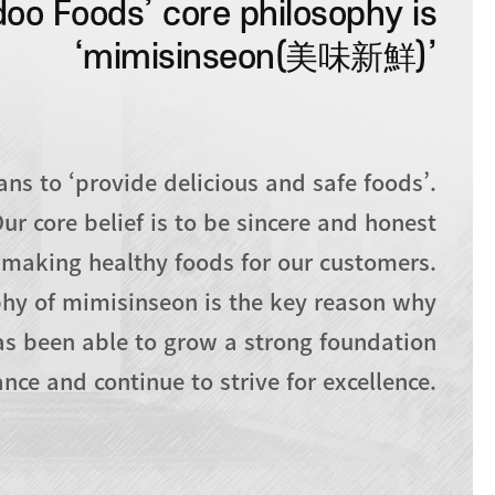
oo Foods’ core philosophy is
‘mimisinseon(美味新鮮)’
s to ‘provide delicious and safe foods’.
ur core belief is to be sincere and honest
making healthy foods for our customers.
hy of mimisinseon is the key reason why
s been able to grow a strong foundation
nce and continue to strive for excellence.