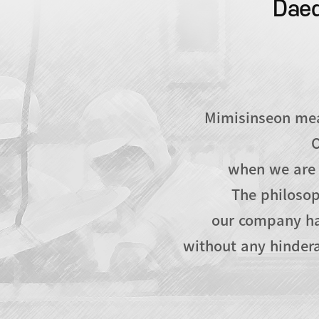
Daed
Mimisinseon mean
O
when we are 
The philosop
our company ha
without any hindera