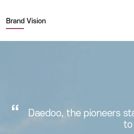
Brand Vision
Daedoo, the pioneers st
to