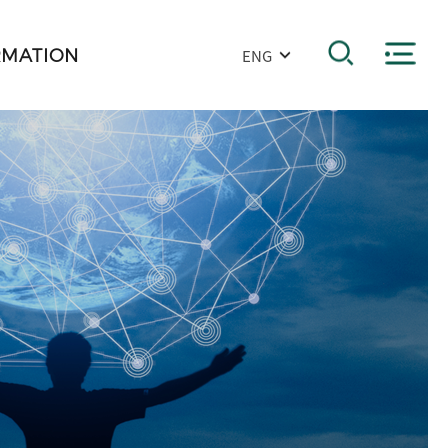
RMATION