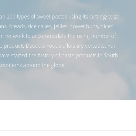
n 200 types of sweet pastes using its cutting-edge
, breads, rice cakes, jellies, flower buns, diced
tion network to accommodate the rising number of
e products Daedoo Foods offers are versatile. For
ave started the history of paste products in South
traditions around the globe.