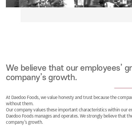
We believe that our employees’ gr
company’s growth.
At Daedoo Foods, we value honesty and trust because the compa
without them.
Our company values these important characteristics within our e
Daedoo Foods manages and operates. We strongly believe that th
company’s growth.