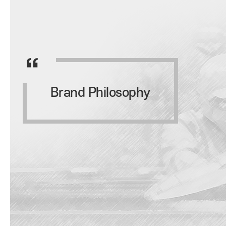
Brand Philosophy