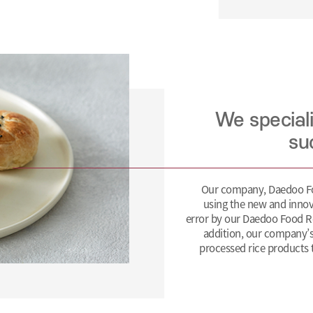
We special
su
Our company, Daedoo Foo
using the new and innov
error by our Daedoo Food R
addition, our company’s
processed rice products