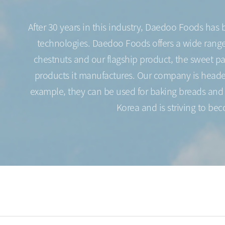
After 30 years in this industry, Daedoo Foods has
technologies. Daedoo Foods offers a wide range o
chestnuts and our flagship product, the sweet p
products it manufactures. Our company is headed 
example, they can be used for baking breads and p
Korea and is striving to be