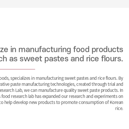
ize in manufacturing food products
ch as sweet pastes and rice flours.
ds, specializes in manufacturing sweet pastes and rice flours. By
ative paste manufacturing technologies, created through trial and
esearch Lab, we can manufacture quality sweet paste products. In
 food research lab has expanded our research and experiments on
 to help develop new products to promote consumption of Korean
rice.