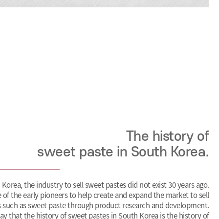
The history of
sweet paste in South Korea.
 Korea, the industry to sell sweet pastes did not exist 30 years ago.
 of the early pioneers to help create and expand the market to sell
 such as sweet paste through product research and development.
o say that the history of sweet pastes in South Korea is the history of