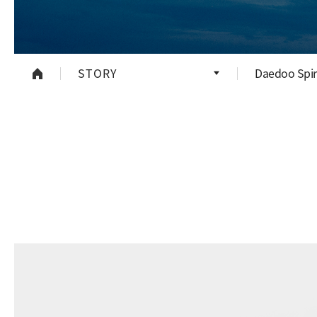
STORY
Daedoo Spir