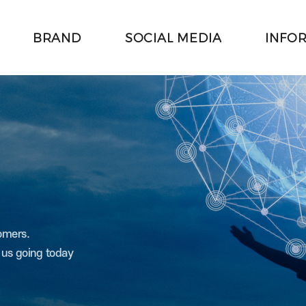
BRAND
SOCIAL MEDIA
INFO
주메뉴 바로가기
본문 바로가기
tomers.
t us going today