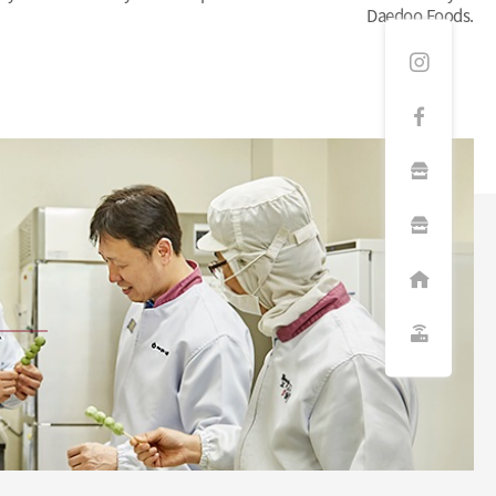
Daedoo Foods.