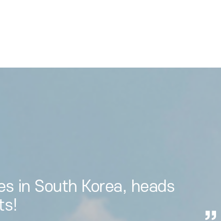
es in South Korea, heads
ts!