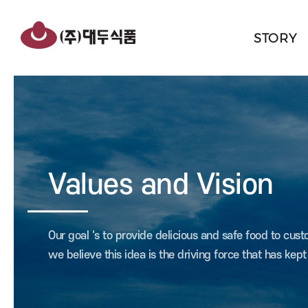
반복영역
건너뛰기
STORY
Values and Vision
Our goal 's to provide delicious and safe food to cus
we believe this idea is the driving force that has kep