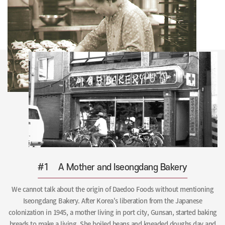
#1
A Mother and Iseongdang Bakery
We cannot talk about the origin of Daedoo Foods without mentioning
Iseongdang Bakery. After Korea's liberation from the Japanese
colonization in 1945, a mother living in port city, Gunsan, started baking
breads to make a living. She boiled beans and kneaded doughs day and