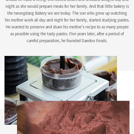
night as she would prepare meals for her family. And that little bakery is
the Iseongdang Bakery we see today. The son who grew up watching
his mother work all day and night for her family, started studying pastes.
He wanted to preserve and share his mother’s recipe to as many people
as possible using the tasty pastes. Five years later, after a period of
careful preparation, he founded Daedoo Foods.