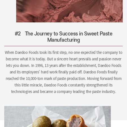
#2
The Journey to Success in Sweet Paste
Manufacturing
When Daedoo Foods took its first step, no one expected the company to
become what it is today. But a sincere heart prevails and passion never
lets you down. In 1996, 13 years after the establishment, Daedoo Foods
and its employees’ hard work finally paid off. Daedoo Foods finally
reached the 10,000-ton mark of paste production. Moving forward from
this little miracle, Daedoo Foods constantly strengthened its
technologies and became a company leading the paste industry.