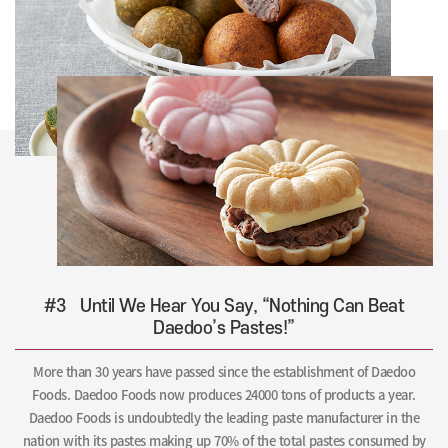
#3
Until We Hear You Say, “Nothing Can Beat
Daedoo’s Pastes!”
More than 30 years have passed since the establishment of Daedoo
Foods. Daedoo Foods now produces 24000 tons of products a year.
Daedoo Foods is undoubtedly the leading paste manufacturer in the
nation with its pastes making up 70% of the total pastes consumed by