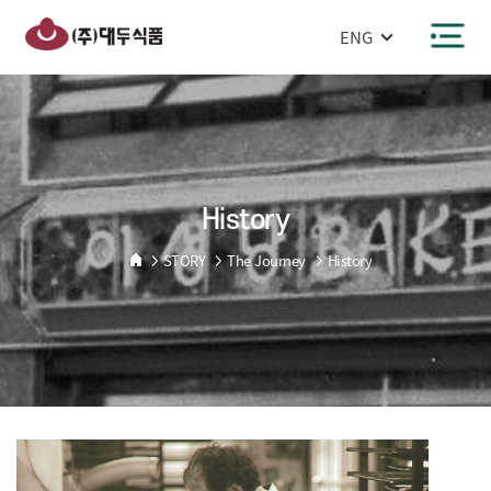
반복영역
건너뛰기
주메뉴 바로가기
본문 바로가기
History
STORY
The Journey
History