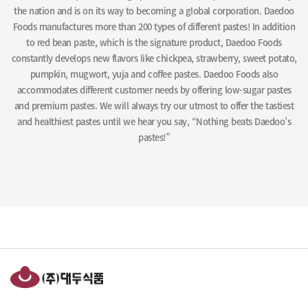
the nation and is on its way to becoming a global corporation. Daedoo
Foods manufactures more than 200 types of different pastes! In addition
to red bean paste, which is the signature product, Daedoo Foods
constantly develops new flavors like chickpea, strawberry, sweet potato,
pumpkin, mugwort, yuja and coffee pastes. Daedoo Foods also
accommodates different customer needs by offering low-sugar pastes
and premium pastes. We will always try our utmost to offer the tastiest
and healthiest pastes until we hear you say, “Nothing beats Daedoo’s
pastes!”