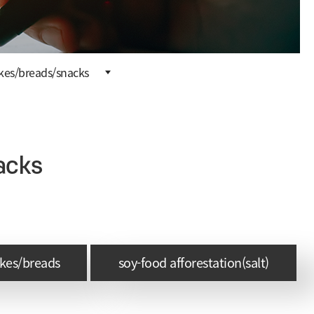
kes/breads/snacks
acks
akes/breads
soy-food afforestation(salt)