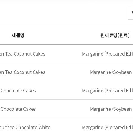
제품명
원재료명(원료)
en Tea Coconut Cakes
Margarine (Prepared Edib
en Tea Coconut Cakes
Margarine (Soybean 
Chocolate Cakes
Margarine (Prepared Edib
Chocolate Cakes
Margarine (Soybean 
ouchee Chocolate White
Margarine (Prepared Edib