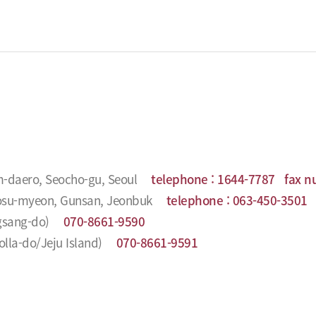
m-daero, Seocho-gu, Seoul
telephone :
1644-7787
fax n
Seosu-myeon, Gunsan, Jeonbuk
telephone :
063-450-3501
f
gsang-do)
070-8661-9590
la-do/Jeju Island)
070-8661-9591