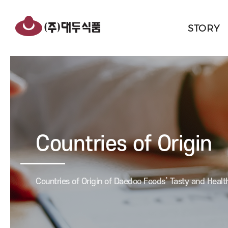
반복영역
hwakbang
건너뛰기
rice
STORY
cakes/breads/snacks
Countries of Origin
Countries of Origin of Daedoo Foods’ Tasty and Healt