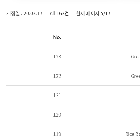
개정일 : 20.03.17
All
163건
현재 페이지
5
/
17
List
No.
123
Gre
122
Gre
121
120
119
Rice B