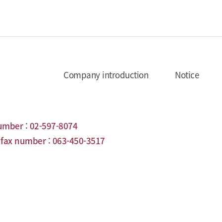
Company introduction
Notice
umber :
02-597-8074
ax number :
063-450-3517