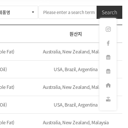
Search
원산지
le Fat)
Australia, New Zealand, Malaysia
Oil)
USA, Brazil, Argentina
le Fat)
Australia, New Zealand, Malaysia
Oil)
USA, Brazil, Argentina
le Fat)
Australia, New Zealand, Malaysia