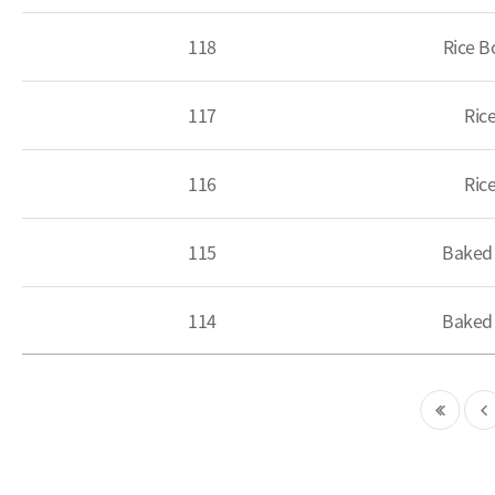
118
Rice B
117
Ric
116
Ric
115
Baked 
114
Baked 