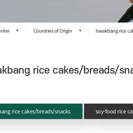
nter
Countries of Origin
hwakbang rice ca
kbang rice cakes/breads/sn
ang rice cakes/breads/snacks
soy-food rice c