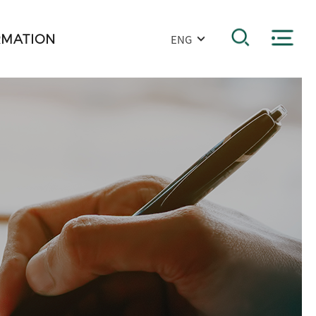
RMATION