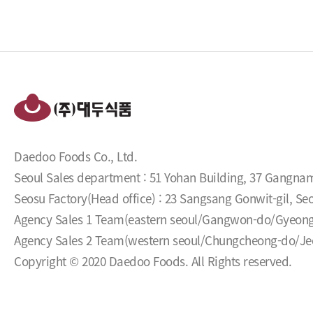
Daedoo Foods Co., Ltd.
Seoul Sales department : 51 Yohan Building, 37 Gangna
Seosu Factory(Head office) : 23 Sangsang Gonwit-gil, 
Agency Sales 1 Team(eastern seoul/Gangwon-do/Gyeon
Agency Sales 2 Team(western seoul/Chungcheong-do/Jeol
Copyright © 2020 Daedoo Foods. All Rights reserved.