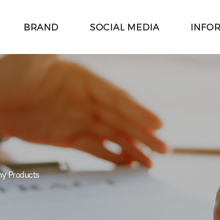
BRAND
SOCIAL MEDIA
INFO
주메뉴 바로가기
본문 바로가기
hy Products