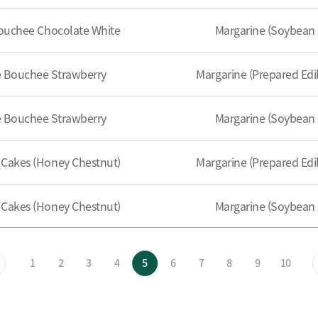
ouchee Chocolate White
Margarine (Soybean 
e Bouchee Strawberry
Margarine (Prepared Edib
e Bouchee Strawberry
Margarine (Soybean 
Cakes (Honey Chestnut)
Margarine (Prepared Edib
Cakes (Honey Chestnut)
Margarine (Soybean 
1
2
3
4
5
6
7
8
9
10