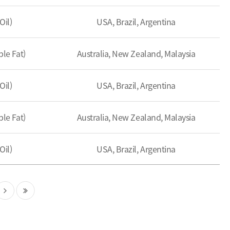
Oil)
USA, Brazil, Argentina
le Fat)
Australia, New Zealand, Malaysia
Oil)
USA, Brazil, Argentina
le Fat)
Australia, New Zealand, Malaysia
Oil)
USA, Brazil, Argentina