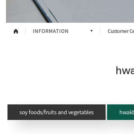
INFORMATION
Customer Ce
hwa
soy foods/fruits and vegetables
hwakb