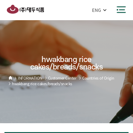
반복영역
hwakbang
건너뛰기
rice
주메뉴 바로가기
본문 바로가기
cakes/breads/snacks
hwakbang rice
cakes/breads/snacks
INFORMATION
Customer Center
Countries of Origin
hwakbang rice cakes/breads/snacks