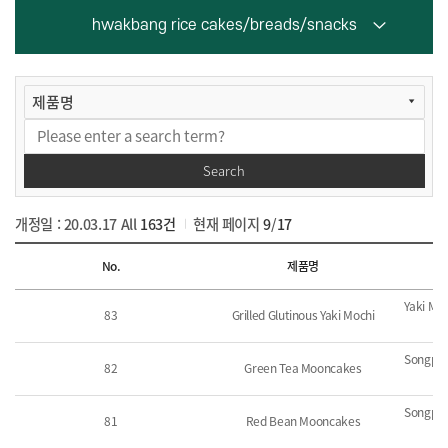
hwakbang rice cakes/breads/snacks
Search
개정일 : 20.03.17
All
163건
현재 페이지
9
/
17
List
No.
제품명
Yaki Mo
83
Grilled Glutinous Yaki Mochi
Songpye
82
Green Tea Mooncakes
Songpye
81
Red Bean Mooncakes