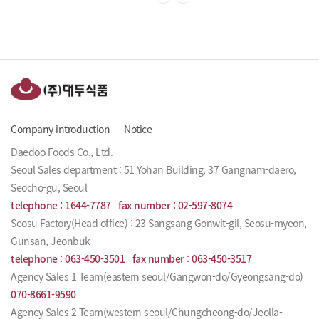
Company introduction
Notice
Daedoo Foods Co., Ltd.
Seoul Sales department : 51 Yohan Building, 37 Gangnam-daero,
Seocho-gu, Seoul
telephone :
1644-7787
fax number :
02-597-8074
Seosu Factory(Head office) : 23 Sangsang Gonwit-gil, Seosu-myeon,
Gunsan, Jeonbuk
telephone :
063-450-3501
fax number :
063-450-3517
Agency Sales 1 Team(eastern seoul/Gangwon-do/Gyeongsang-do)
070-8661-9590
Agency Sales 2 Team(western seoul/Chungcheong-do/Jeolla-