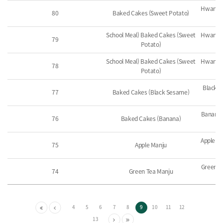
Hwangde
80
Baked Cakes (Sweet Potato)
School Meal) Baked Cakes (Sweet
Hwangde
79
Potato)
School Meal) Baked Cakes (Sweet
Hwangde
78
Potato)
Black 
77
Baked Cakes (Black Sesame)
Banana 
76
Baked Cakes (Banana)
Apple Pa
75
Apple Manju
Green T
74
Green Tea Manju
4
5
6
7
8
9
10
11
12
13